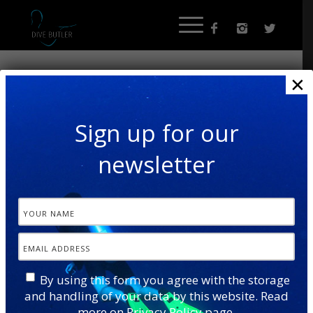
×
Sign up for our
newsletter
By using this form you agree with the storage
and handling of your data by this website. Read
more on
Privacy Policy
page.