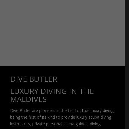
DIVE BUTLER
LUXURY DIVING IN THE
MALDIVES
Dive Butler are pioneers in the field of true luxury diving,
being the first of its kind to provide luxury scuba diving
instructors, private personal scuba guides, diving