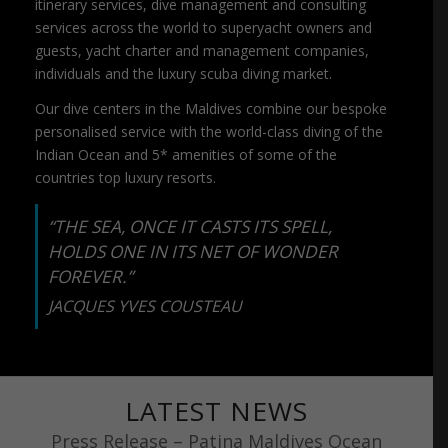
itinerary services, dive management and consulting
services across the world to superyacht owners and
guests, yacht charter and management companies,
individuals and the luxury scuba diving market.
Our dive centers in the Maldives combine our bespoke
personalised service with the world-class diving of the
Indian Ocean and 5* amenities of some of the
countries top luxury resorts.
“THE SEA, ONCE IT CASTS ITS SPELL,
HOLDS ONE IN ITS NET OF WONDER
FOREVER.”
JACQUES YVES COUSTEAU
LATEST NEWS
Press Release – Patina Maldives Ocean