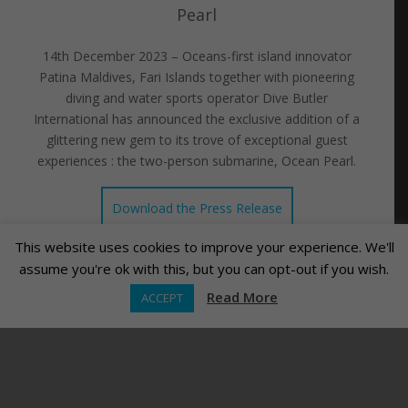
Pearl
14th December 2023 – Oceans-first island innovator
Patina Maldives, Fari Islands together with pioneering
diving and water sports operator Dive Butler
International has announced the exclusive addition of a
glittering new gem to its trove of exceptional guest
experiences : the two-person submarine, Ocean Pearl.
Download the Press Release
This website uses cookies to improve your experience. We'll
assume you're ok with this, but you can opt-out if you wish.
Read More
ACCEPT